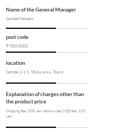
Name of the General Manager
Sample Hanako
post code
〒000-0000
location
Sample 1-1-1, Shibuya-ku, Tokyo
Explanation of charges other than
the product price
Shipping fee: 500 yen nationwide COD fee: 315
yen