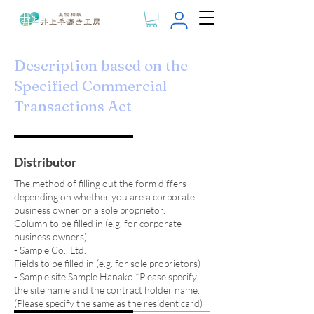
Description based on the
Specified Commercial
Transactions Act
Distributor
The method of filling out the form differs
depending on whether you are a corporate
business owner or a sole proprietor.
Column to be filled in (e.g. for corporate
business owners)
- Sample Co., Ltd.
Fields to be filled in (e.g. for sole proprietors)
- Sample site Sample Hanako *Please specify
the site name and the contract holder name.
(Please specify the same as the resident card)