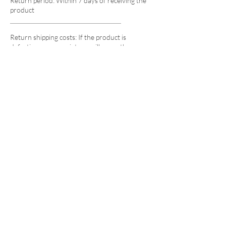
Return period: Within 7 days of receiving the
product
Return shipping costs: If the product is
defective upon receipt, we will cover the
cost. If the return is due to customer's
reasons, the customer will be responsible
for the shipping costs.