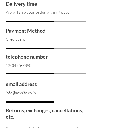
Delivery time
We will ship your order within 7 days
Payment Method
Credit card
telephone number
12-3456-7890
email address
info@mysite.co.jp
Returns, exchanges, cancellations,
etc.